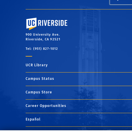
University of California, Riverside
900 University Ave.
Riverside, CA 92521
Tel: (951) 827-1012
UCR Library
Campus Status
Campus Store
Career Opportunities
Español