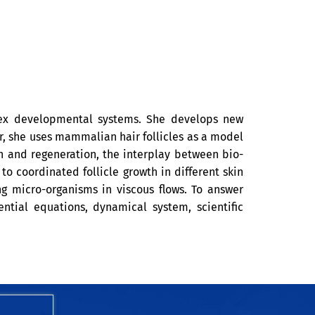
lex developmental systems. She develops new
, she uses mammalian hair follicles as a model
h and regeneration, the interplay between bio-
 coordinated follicle growth in different skin
g micro-organisms in viscous flows. To answer
ential equations, dynamical system, scientific