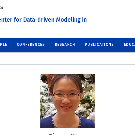
ES
enter for Data-driven Modeling in
PLE
CONFERENCES
RESEARCH
PUBLICATIONS
EDUC