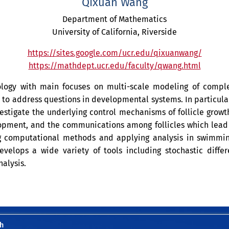
Qixuan Wang
Department of Mathematics
University of California, Riverside
https://sites.google.com/ucr.edu/qixuanwang/
https://mathdept.ucr.edu/faculty/qwang.html
iology with main focuses on multi-scale modeling of comp
o address questions in developmental systems. In particular
stigate the underlying control mechanisms of follicle growt
opment, and the communications among follicles which lead to
g computational methods and applying analysis in swimmin
velops a wide variety of tools including stochastic differ
alysis.
h