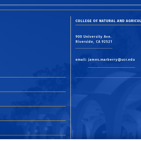
COLLEGE OF NATURAL AND AGRICUL
900 University Ave.
Riverside, CA 92521
email:
james.marberry@ucr.edu