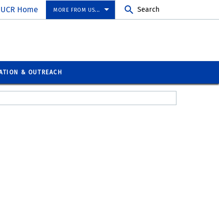
UCR Home
Search
MORE FROM US...
ATION & OUTREACH