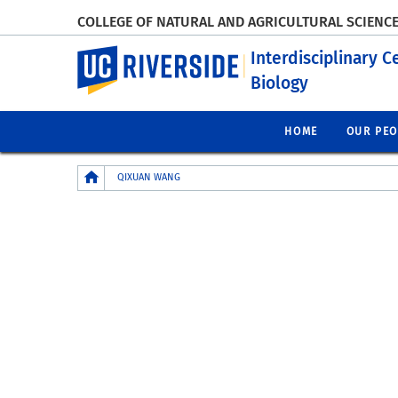
COLLEGE OF NATURAL AND AGRICULTURAL SCIENC
UC Riverside
Interdisciplinary C
Biology
HOME
OUR PEO
Breadcrumb
QIXUAN WANG