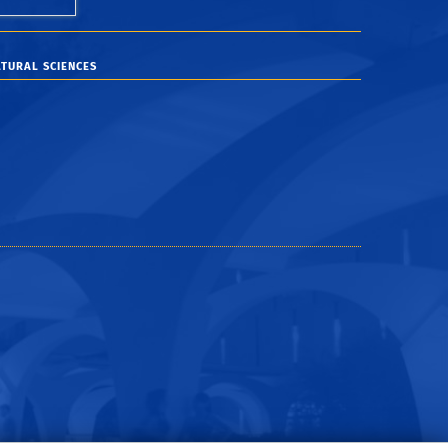
TURAL SCIENCES