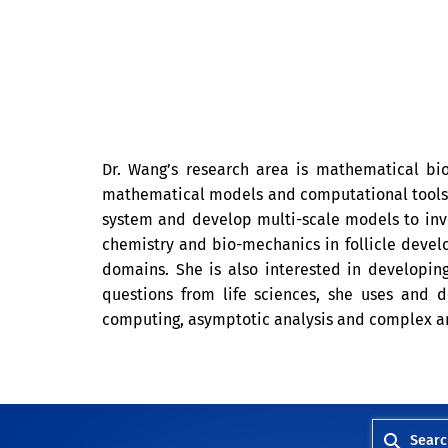
Dr. Wang’s research area is mathematical b
mathematical models and computational tools t
system and develop multi-scale models to inve
chemistry and bio-mechanics in follicle devel
domains. She is also interested in developin
questions from life sciences, she uses and de
computing, asymptotic analysis and complex an
Searc