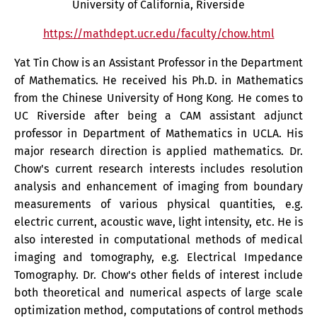
University of California, Riverside
https://mathdept.ucr.edu/faculty/chow.html
Yat Tin Chow is an Assistant Professor in the Department
of Mathematics. He received his Ph.D. in Mathematics
from the Chinese University of Hong Kong. He comes to
UC Riverside after being a CAM assistant adjunct
professor in Department of Mathematics in UCLA. His
major research direction is applied mathematics. Dr.
Chow's current research interests includes resolution
analysis and enhancement of imaging from boundary
measurements of various physical quantities, e.g.
electric current, acoustic wave, light intensity, etc. He is
also interested in computational methods of medical
imaging and tomography, e.g. Electrical Impedance
Tomography. Dr. Chow's other fields of interest include
both theoretical and numerical aspects of large scale
optimization method, computations of control methods