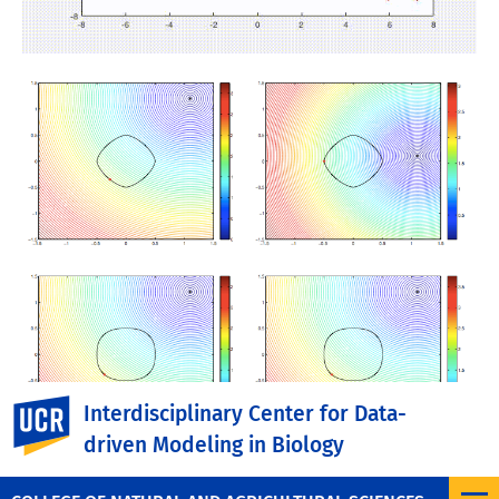
UC Riverside
Interdisciplinary Center for Data-
driven Modeling in Biology