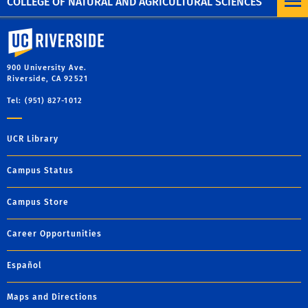
COLLEGE OF NATURAL AND AGRICULTURAL SCIENCES
University of California, Riverside
900 University Ave.
Riverside, CA 92521
Tel: (951) 827-1012
UCR Library
Campus Status
Campus Store
Career Opportunities
Español
Maps and Directions