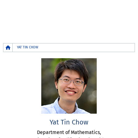
Breadcrumb
YAT TIN CHOW
Yat Tin Chow
Department of Mathematics,