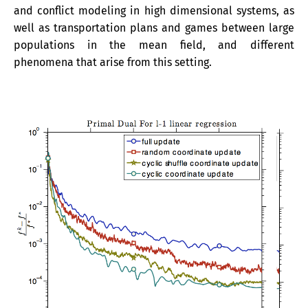
and conflict modeling in high dimensional systems, as
well as transportation plans and games between large
populations in the mean field, and different
phenomena that arise from this setting.