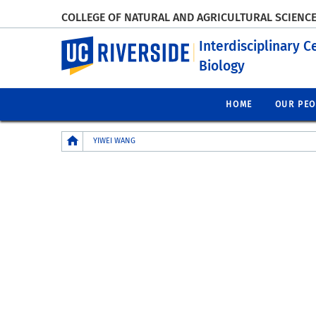
COLLEGE OF NATURAL AND AGRICULTURAL SCIENC
UC Riverside
Interdisciplinary C
Biology
HOME
OUR PEO
Breadcrumb
YIWEI WANG