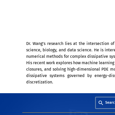
Dr. Wang’s research lies at the intersection o
science, biology, and data science. He is inte
numerical methods for complex dissipative syste
His recent work explores how machine learning
closures, and solving high-dimensional PDE mo
dissipative systems governed by energy-dis
discretization.
Searc