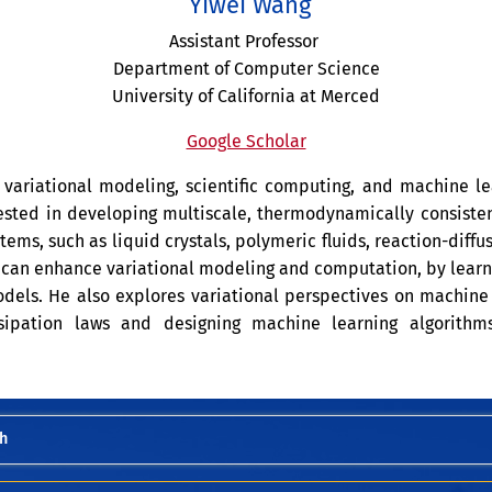
Yiwei Wang
Assistant Professor
Department of Computer Science
University of California at Merced
Google Scholar
f variational modeling, scientific computing, and machine le
rested in developing multiscale, thermodynamically consiste
ms, such as liquid crystals, polymeric fluids, reaction-diff
 can enhance variational modeling and computation, by lear
dels. He also explores variational perspectives on machine 
sipation laws and designing machine learning algorithms
h