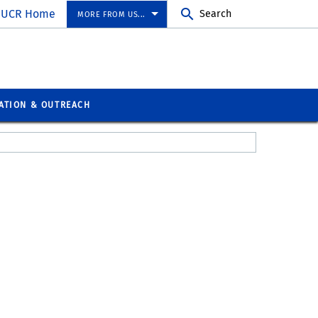
UCR Home
Search
MORE FROM US...
ATION & OUTREACH