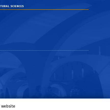
TURAL SCIENCES
e website