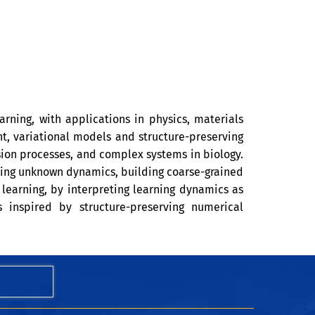
arning, with applications in physics, materials
nt, variational models and structure-preserving
usion processes, and complex systems in biology.
ning unknown dynamics, building coarse-grained
learning, by interpreting learning dynamics as
 inspired by structure-preserving numerical