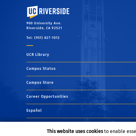
University of California, Riverside
900 University Ave.
Riverside, CA 92521
Tel: (951) 827-1012
UCR Library
Campus Status
Campus Store
Career Opportunities
Español
Maps and Directions
This website uses cookies
to enable esse