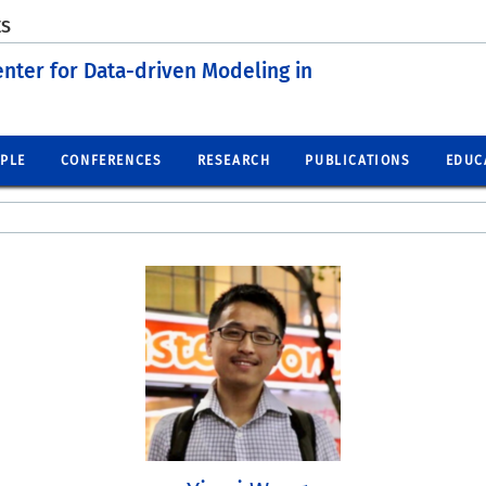
ES
enter for Data-driven Modeling in
PLE
CONFERENCES
RESEARCH
PUBLICATIONS
EDUC