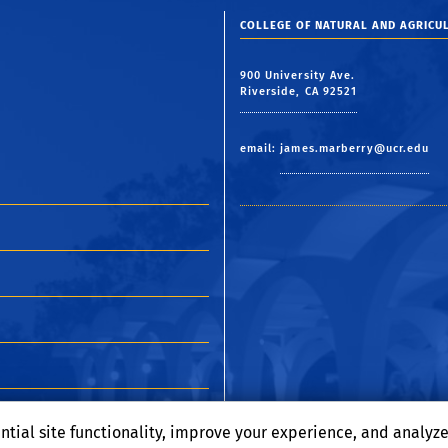
COLLEGE OF NATURAL AND AGRICUL
900 University Ave.
Riverside, CA 92521
email:
james.marberry@ucr.edu
ntial site functionality, improve your experience, and analyz